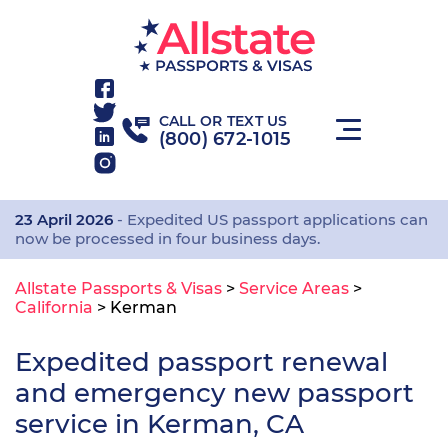
CALL OR TEXT US
(800) 672-1015
23 April 2026
- Expedited US passport applications can
now be processed in four business days.
Allstate Passports & Visas
>
Service Areas
>
California
>
Kerman
Expedited passport renewal
and emergency new passport
service in Kerman, CA