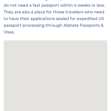
do not need a fast passport within 4 weeks or less.
They are also a place for those travelers who need
to have their applications sealed for expedited US
passport processing through Allstate Passports &
Visas.