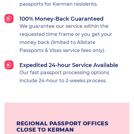
passports for Kerman residents.
100% Money-Back Guaranteed
We guarantee our service within the
requested time frame or you get your
money back (limited to Allstate
Passports & Visas service fees only).
Expedited 24-hour Service Available
Our fast passport processing options
include 24-hour to 2-weeks process.
REGIONAL PASSPORT OFFICES
CLOSE TO KERMAN