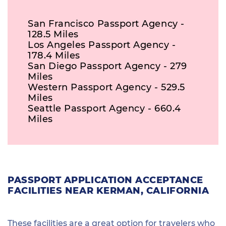
San Francisco Passport Agency -
128.5 Miles
Los Angeles Passport Agency -
178.4 Miles
San Diego Passport Agency - 279
Miles
Western Passport Agency - 529.5
Miles
Seattle Passport Agency - 660.4
Miles
PASSPORT APPLICATION ACCEPTANCE
FACILITIES NEAR KERMAN, CALIFORNIA
These facilities are a great option for travelers who