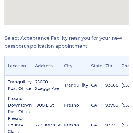
Select Acceptance Facility near you for your new
passport application appointment:
Location
Address
City
State
Zip
Phon
Tranquillity
25660
Tranquillity
CA
93668
(559)
Post Office
Scaggs Ave
Fresno
Downtown
1900 E St
Fresno
CA
93706
(559)
Post Office
Fresno
County
2221 Kern St
Fresno
CA
93721
(559)
Clerk