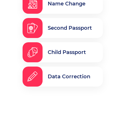
Name Change
Second Passport
Child Passport
Data Correction