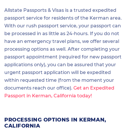
Allstate Passports & Visas is a trusted expedited
passport service for residents of the Kerman area.
With our rush passport service, your passport can
be processed in as little as 24-hours. If you do not
have an emergency travel plans, we offer several
processing options as well. After completing your
passport appointment (required for new passport
applications only), you can be assured that your
urgent passport application will be expedited
within requested time (from the moment your
documents reach our office).
Get an Expedited
Passport in Kerman, California today!
PROCESSING OPTIONS IN KERMAN,
CALIFORNIA