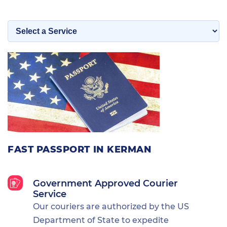
FAST PASSPORT IN KERMAN
Government Approved Courier
Service
Our couriers are authorized by the US
Department of State to expedite