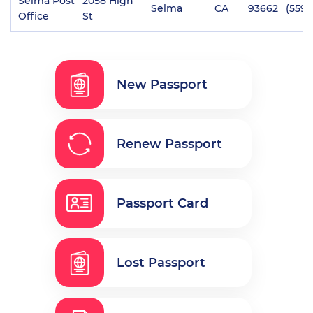
Selma Post
2058 High
Selma
CA
93662
(559)
Office
St
New Passport
Renew Passport
Passport Card
Lost Passport