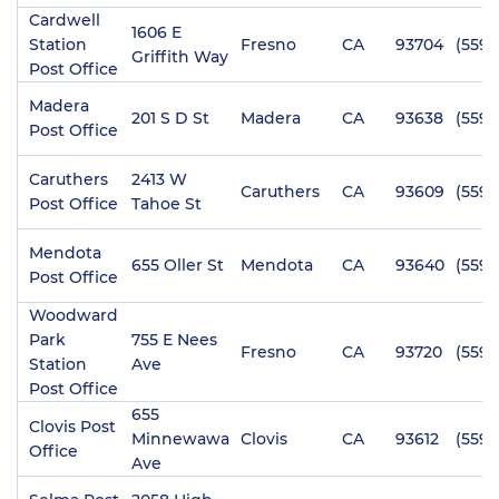
Cardwell
1606 E
Station
Fresno
CA
93704
(559)
Griffith Way
Post Office
Madera
201 S D St
Madera
CA
93638
(559)
Post Office
Caruthers
2413 W
Caruthers
CA
93609
(559)
Post Office
Tahoe St
Mendota
655 Oller St
Mendota
CA
93640
(559)
Post Office
Woodward
Park
755 E Nees
Fresno
CA
93720
(559)
Station
Ave
Post Office
655
Clovis Post
Minnewawa
Clovis
CA
93612
(559)
Office
Ave