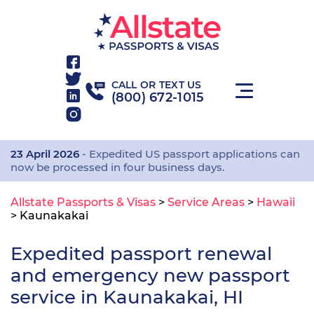
CALL OR TEXT US
(800) 672-1015
23 April 2026
- Expedited US passport applications can
now be processed in four business days.
Allstate Passports & Visas
>
Service Areas
>
Hawaii
>
Kaunakakai
Expedited passport renewal
and emergency new passport
service in Kaunakakai, HI