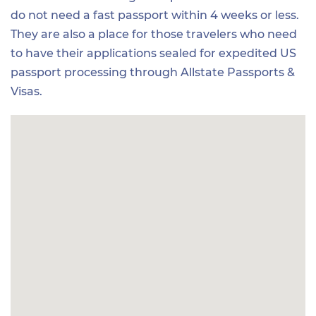
do not need a fast passport within 4 weeks or less.
They are also a place for those travelers who need
to have their applications sealed for expedited US
passport processing through Allstate Passports &
Visas.