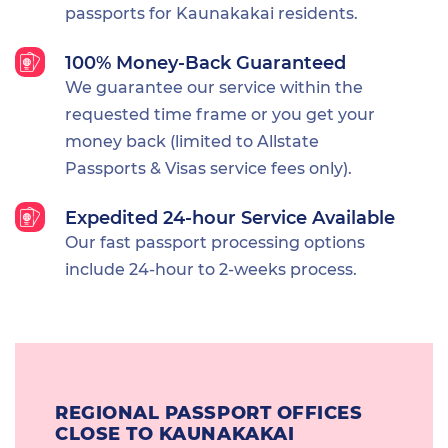
passports for Kaunakakai residents.
100% Money-Back Guaranteed
We guarantee our service within the
requested time frame or you get your
money back (limited to Allstate
Passports & Visas service fees only).
Expedited 24-hour Service Available
Our fast passport processing options
include 24-hour to 2-weeks process.
REGIONAL PASSPORT OFFICES
CLOSE TO KAUNAKAKAI