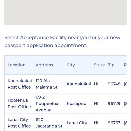
Select Acceptance Facility near you for your new
passport application appointment:
Location
Address
City
State
Zip
Ph
Kaunakakai
120 Ala
Kaunakakai
HI
96748
(80
Post Office
Malama St
69-2
Hoolehua
Puupeelua
Kualapuu
HI
96729
(80
Post Office
Avenue
Lanai City
620
Lanai City
HI
96763
(80
Post Office
Jacaranda St