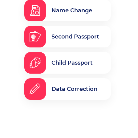
Name Change
Second Passport
Child Passport
Data Correction