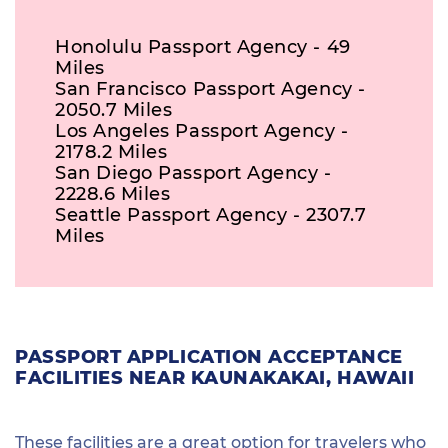
Honolulu Passport Agency - 49
Miles
San Francisco Passport Agency -
2050.7 Miles
Los Angeles Passport Agency -
2178.2 Miles
San Diego Passport Agency -
2228.6 Miles
Seattle Passport Agency - 2307.7
Miles
PASSPORT APPLICATION ACCEPTANCE
FACILITIES NEAR KAUNAKAKAI, HAWAII
These facilities are a great option for travelers who