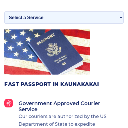
FAST PASSPORT IN KAUNAKAKAI
Government Approved Courier
Service
Our couriers are authorized by the US
Department of State to expedite