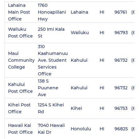
Lahaina
1760
Main Post
Honoapiilani
Lahaina
HI
96761
(80
Office
Hwy
Wailuku
250 Imi Kala
Wailuku
HI
96793
(80
Post Office
St
310
Maui
Kaahumanuu
Community
Ave. Student
Kahului
HI
96732
(80
College
Services
Office
138 S
Kahului
Puunene
Kahului
HI
96732
(80
Post Office
Ave
Kihei Post
1254 S Kihei
Kihei
HI
96753
(80
Office
Rd
Hawaii Kai
7040 Hawaii
Honolulu
HI
96825
(80
Post Office
Kai Dr