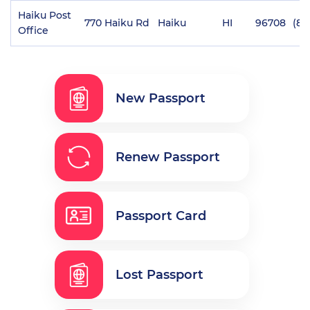
Haiku Post
770 Haiku Rd
Haiku
HI
96708
(80
Office
New Passport
Renew Passport
Passport Card
Lost Passport