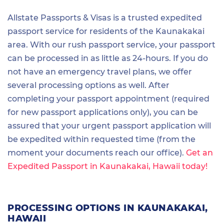
Allstate Passports & Visas is a trusted expedited
passport service for residents of the Kaunakakai
area. With our rush passport service, your passport
can be processed in as little as 24-hours. If you do
not have an emergency travel plans, we offer
several processing options as well. After
completing your passport appointment (required
for new passport applications only), you can be
assured that your urgent passport application will
be expedited within requested time (from the
moment your documents reach our office).
Get an
Expedited Passport in Kaunakakai, Hawaii today!
PROCESSING OPTIONS IN KAUNAKAKAI,
HAWAII