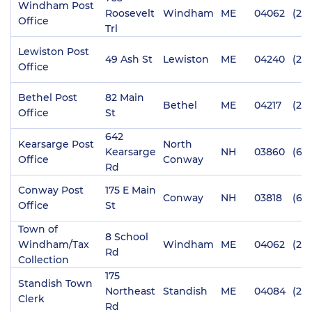
Windham Post
Roosevelt
Windham
ME
04062
(20
Office
Trl
Lewiston Post
49 Ash St
Lewiston
ME
04240
(20
Office
Bethel Post
82 Main
Bethel
ME
04217
(20
Office
St
642
Kearsarge Post
North
Kearsarge
NH
03860
(60
Office
Conway
Rd
Conway Post
175 E Main
Conway
NH
03818
(60
Office
St
Town of
8 School
Windham/Tax
Windham
ME
04062
(207
Rd
Collection
175
Standish Town
Northeast
Standish
ME
04084
(20
Clerk
Rd