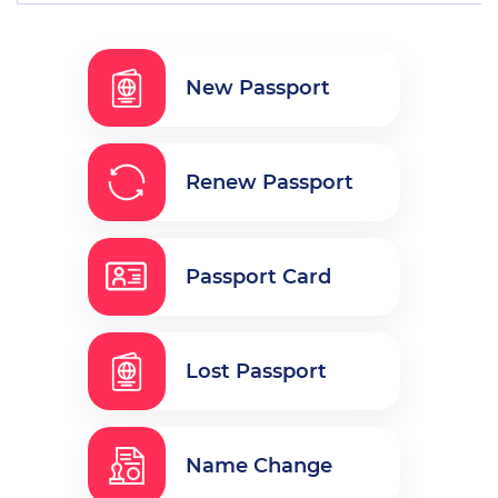
New Passport
Renew Passport
Passport Card
Lost Passport
Name Change