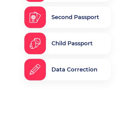
Second Passport
Child Passport
Data Correction