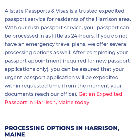
Allstate Passports & Visas is a trusted expedited
passport service for residents of the Harrison area.
With our rush passport service, your passport can
be processed in as little as 24-hours. If you do not
have an emergency travel plans, we offer several
processing options as well. After completing your
passport appointment (required for new passport
applications only), you can be assured that your
urgent passport application will be expedited
within requested time (from the moment your
documents reach our office).
Get an Expedited
Passport in Harrison, Maine today!
PROCESSING OPTIONS IN HARRISON,
MAINE