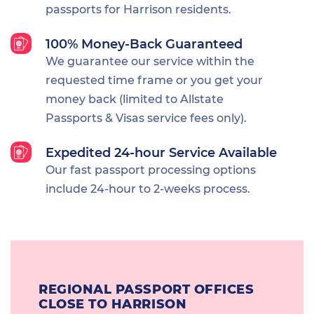
passports for Harrison residents.
100% Money-Back Guaranteed
We guarantee our service within the
requested time frame or you get your
money back (limited to Allstate
Passports & Visas service fees only).
Expedited 24-hour Service Available
Our fast passport processing options
include 24-hour to 2-weeks process.
REGIONAL PASSPORT OFFICES
CLOSE TO HARRISON