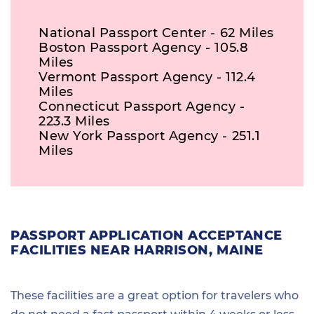
National Passport Center - 62 Miles
Boston Passport Agency - 105.8
Miles
Vermont Passport Agency - 112.4
Miles
Connecticut Passport Agency -
223.3 Miles
New York Passport Agency - 251.1
Miles
PASSPORT APPLICATION ACCEPTANCE
FACILITIES NEAR HARRISON, MAINE
These facilities are a great option for travelers who