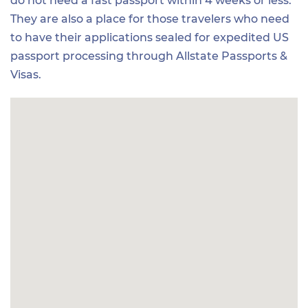
do not need a fast passport within 4 weeks or less.
They are also a place for those travelers who need
to have their applications sealed for expedited US
passport processing through Allstate Passports &
Visas.