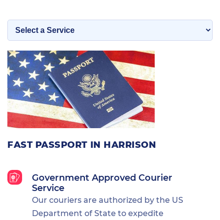
FAST PASSPORT IN HARRISON
Government Approved Courier
Service
Our couriers are authorized by the US
Department of State to expedite