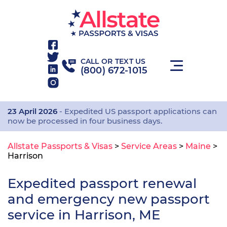
CALL OR TEXT US
(800) 672-1015
23 April 2026
- Expedited US passport applications can
now be processed in four business days.
Allstate Passports & Visas
>
Service Areas
>
Maine
>
Harrison
Expedited passport renewal
and emergency new passport
service in Harrison, ME