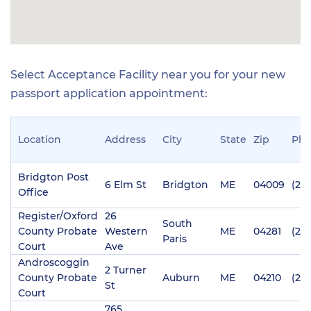
Select Acceptance Facility near you for your new
passport application appointment:
Location
Address
City
State
Zip
Ph
Bridgton Post
6 Elm St
Bridgton
ME
04009
(20
Office
Register/Oxford
26
South
County Probate
Western
ME
04281
(20
Paris
Court
Ave
Androscoggin
2 Turner
County Probate
Auburn
ME
04210
(20
St
Court
765