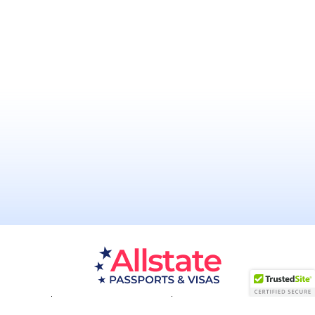
Passport Resources
Visa Resources