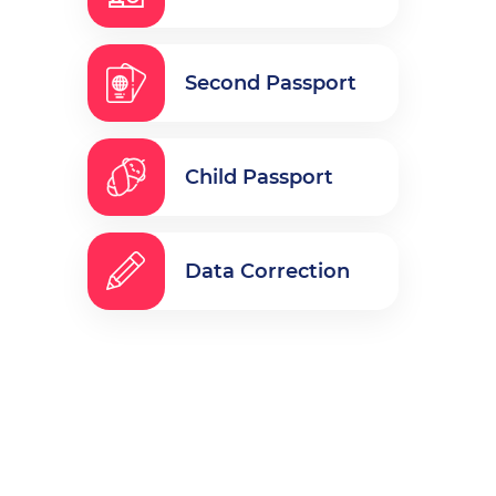
Second Passport
Child Passport
Data Correction