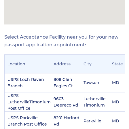
Select Acceptance Facility near you for your new
passport application appointment:
Location
Address
City
State
Z
USPS Loch Raven
808 Glen
Towson
MD
2
Branch
Eagles Ct
USPS
9603
Lutherville
LuthervilleTimonium
MD
2
Deereco Rd
Timonium
Post Office
USPS Parkville
8201 Harford
Parkville
MD
2
Branch Post Office
Rd