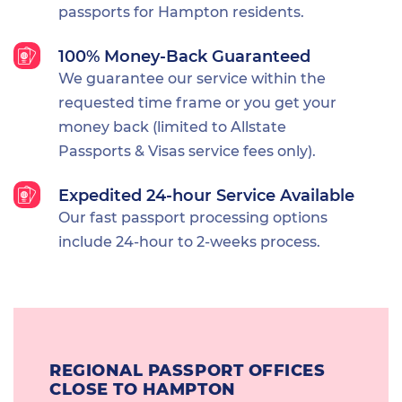
passports for Hampton residents.
100% Money-Back Guaranteed
We guarantee our service within the
requested time frame or you get your
money back (limited to Allstate
Passports & Visas service fees only).
Expedited 24-hour Service Available
Our fast passport processing options
include 24-hour to 2-weeks process.
REGIONAL PASSPORT OFFICES
CLOSE TO HAMPTON