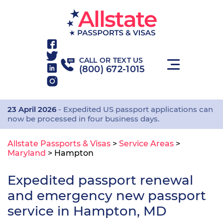
CALL OR TEXT US
(800) 672-1015
23 April 2026
- Expedited US passport applications can
now be processed in four business days.
Allstate Passports & Visas
>
Service Areas
>
Maryland
>
Hampton
Expedited passport renewal
and emergency new passport
service in Hampton, MD