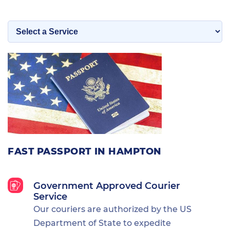
FAST PASSPORT IN HAMPTON
Government Approved Courier
Service
Our couriers are authorized by the US
Department of State to expedite