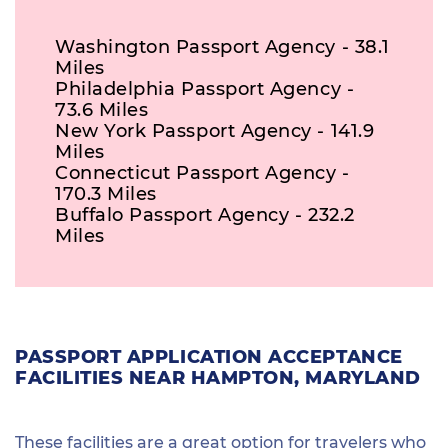
Washington Passport Agency - 38.1
Miles
Philadelphia Passport Agency -
73.6 Miles
New York Passport Agency - 141.9
Miles
Connecticut Passport Agency -
170.3 Miles
Buffalo Passport Agency - 232.2
Miles
PASSPORT APPLICATION ACCEPTANCE
FACILITIES NEAR HAMPTON, MARYLAND
These facilities are a great option for travelers who