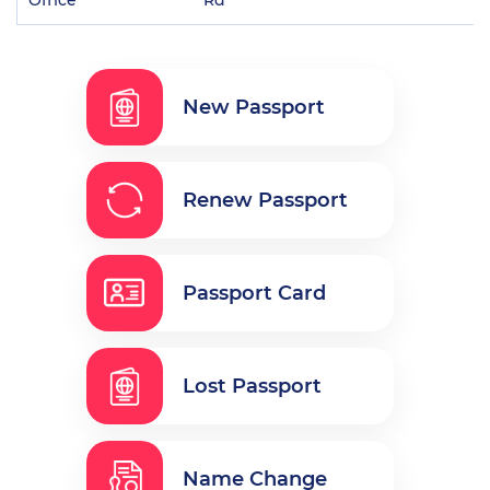
New Passport
Renew Passport
Passport Card
Lost Passport
Name Change