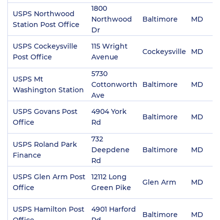
1800
USPS Northwood
Northwood
Baltimore
MD
2
Station Post Office
Dr
USPS Cockeysville
115 Wright
Cockeysville
MD
2
Post Office
Avenue
5730
USPS Mt
Cottonworth
Baltimore
MD
2
Washington Station
Ave
USPS Govans Post
4904 York
Baltimore
MD
2
Office
Rd
732
USPS Roland Park
Deepdene
Baltimore
MD
2
Finance
Rd
USPS Glen Arm Post
12112 Long
Glen Arm
MD
2
Office
Green Pike
USPS Hamilton Post
4901 Harford
Baltimore
MD
2
Office
Rd