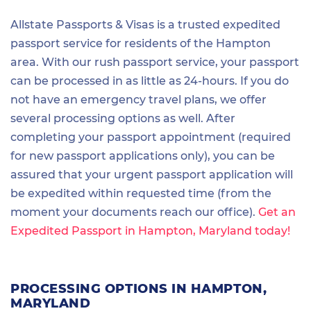
Allstate Passports & Visas is a trusted expedited
passport service for residents of the Hampton
area. With our rush passport service, your passport
can be processed in as little as 24-hours. If you do
not have an emergency travel plans, we offer
several processing options as well. After
completing your passport appointment (required
for new passport applications only), you can be
assured that your urgent passport application will
be expedited within requested time (from the
moment your documents reach our office).
Get an
Expedited Passport in Hampton, Maryland today!
PROCESSING OPTIONS IN HAMPTON,
MARYLAND