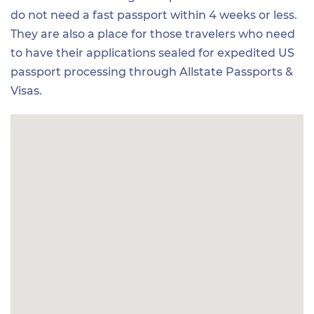
do not need a fast passport within 4 weeks or less.
They are also a place for those travelers who need
to have their applications sealed for expedited US
passport processing through Allstate Passports &
Visas.