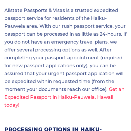
Allstate Passports & Visas is a trusted expedited
passport service for residents of the Haiku-
Pauwela area. With our rush passport service, your
passport can be processed in as little as 24-hours. If
you do not have an emergency travel plans, we
offer several processing options as well. After
completing your passport appointment (required
for new passport applications only), you can be
assured that your urgent passport application will
be expedited within requested time (from the
moment your documents reach our office).
Get an
Expedited Passport in Haiku-Pauwela, Hawaii
today!
PROCESSING OPTIONS IN HAIKU-