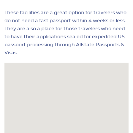
These facilities are a great option for travelers who
do not need a fast passport within 4 weeks or less.
They are also a place for those travelers who need
to have their applications sealed for expedited US
passport processing through Allstate Passports &
Visas.