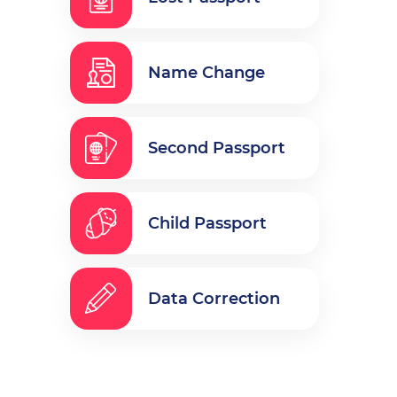
Name Change
Second Passport
Child Passport
Data Correction