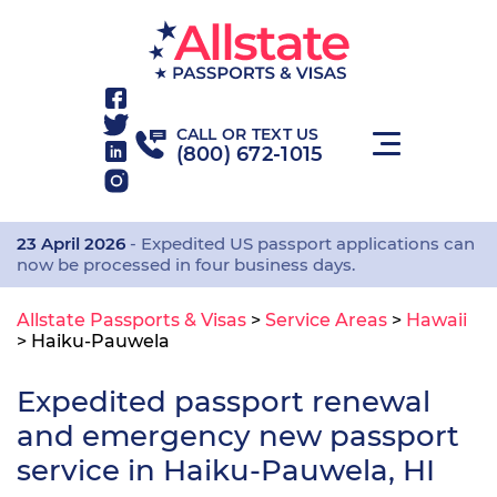
CALL OR TEXT US
(800) 672-1015
23 April 2026
- Expedited US passport applications can
now be processed in four business days.
Allstate Passports & Visas
>
Service Areas
>
Hawaii
>
Haiku-Pauwela
Expedited passport renewal
and emergency new passport
service in Haiku-Pauwela, HI