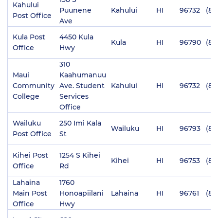
Kahului
Puunene
Kahului
HI
96732
(80
Post Office
Ave
Kula Post
4450 Kula
Kula
HI
96790
(80
Office
Hwy
310
Maui
Kaahumanuu
Community
Ave. Student
Kahului
HI
96732
(80
College
Services
Office
Wailuku
250 Imi Kala
Wailuku
HI
96793
(80
Post Office
St
Kihei Post
1254 S Kihei
Kihei
HI
96753
(80
Office
Rd
Lahaina
1760
Main Post
Honoapiilani
Lahaina
HI
96761
(80
Office
Hwy