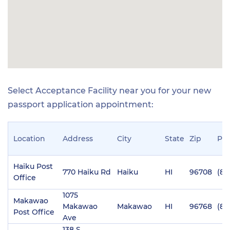
Select Acceptance Facility near you for your new
passport application appointment:
Location
Address
City
State
Zip
Ph
Haiku Post
770 Haiku Rd
Haiku
HI
96708
(80
Office
1075
Makawao
Makawao
Makawao
HI
96768
(80
Post Office
Ave
138 S