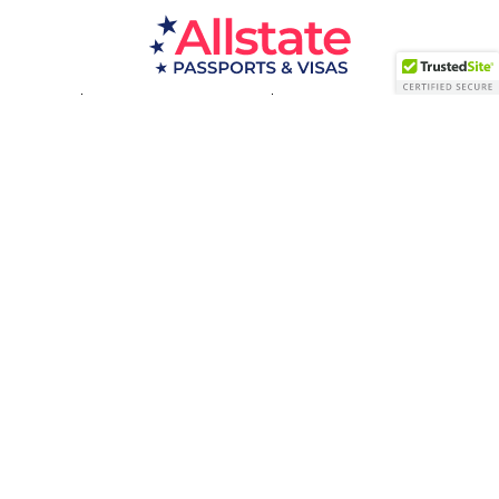
Passport Resources
Visa Resources
Service Areas
About
Contact us
Acceptance Facility
QUESTIONS?
(800) 672-1015
Certified & Secured
1998-2026 © Allstate Passports & Visas
Terms of Service and Privacy Policy