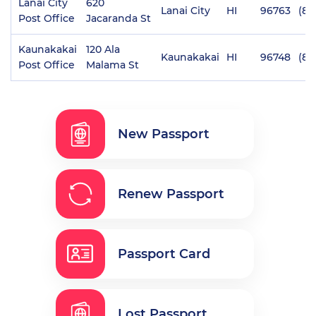
Lanai City
620
Lanai City
HI
96763
(80
Post Office
Jacaranda St
Kaunakakai
120 Ala
Kaunakakai
HI
96748
(80
Post Office
Malama St
New Passport
Renew Passport
Passport Card
Lost Passport