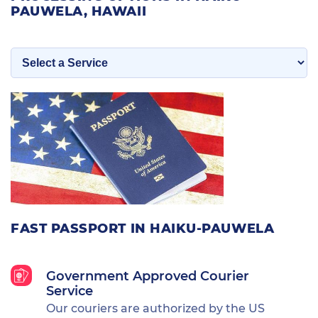
PAUWELA, HAWAII
FAST PASSPORT IN HAIKU-PAUWELA
Government Approved Courier
Service
Our couriers are authorized by the US