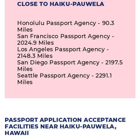
CLOSE TO HAIKU-PAUWELA
Honolulu Passport Agency - 90.3
Miles
San Francisco Passport Agency -
2024.9 Miles
Los Angeles Passport Agency -
2148.3 Miles
San Diego Passport Agency - 2197.5
Miles
Seattle Passport Agency - 2291.1
Miles
PASSPORT APPLICATION ACCEPTANCE
FACILITIES NEAR HAIKU-PAUWELA,
HAWAII