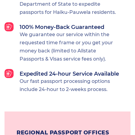
Department of State to expedite
passports for Haiku-Pauwela residents.
100% Money-Back Guaranteed
We guarantee our service within the
requested time frame or you get your
money back (limited to Allstate
Passports & Visas service fees only).
Expedited 24-hour Service Available
Our fast passport processing options
include 24-hour to 2-weeks process.
REGIONAL PASSPORT OFFICES