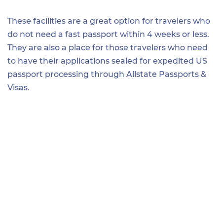
These facilities are a great option for travelers who
do not need a fast passport within 4 weeks or less.
They are also a place for those travelers who need
to have their applications sealed for expedited US
passport processing through Allstate Passports &
Visas.