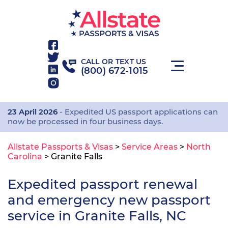
CALL OR TEXT US
(800) 672-1015
23 April 2026
- Expedited US passport applications can
now be processed in four business days.
Allstate Passports & Visas
>
Service Areas
>
North
Carolina
>
Granite Falls
Expedited passport renewal
and emergency new passport
service in Granite Falls, NC