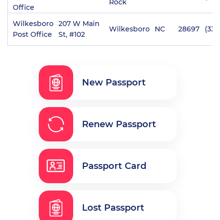
Rock
Office
Wilkesboro
207 W Main
Wilkesboro
NC
28697
(336
Post Office
St, #102
New Passport
Renew Passport
Passport Card
Lost Passport