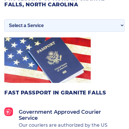
FALLS, NORTH CAROLINA
FAST PASSPORT IN GRANITE FALLS
Government Approved Courier
Service
Our couriers are authorized by the US