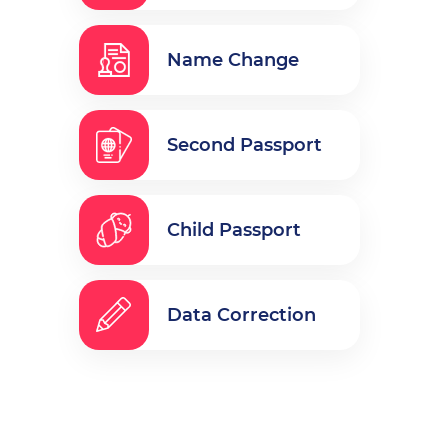
Name Change
Second Passport
Child Passport
Data Correction