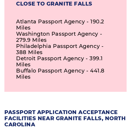
CLOSE TO GRANITE FALLS
Atlanta Passport Agency - 190.2
Miles
Washington Passport Agency -
279.9 Miles
Philadelphia Passport Agency -
388 Miles
Detroit Passport Agency - 399.1
Miles
Buffalo Passport Agency - 441.8
Miles
PASSPORT APPLICATION ACCEPTANCE
FACILITIES NEAR GRANITE FALLS, NORTH
CAROLINA