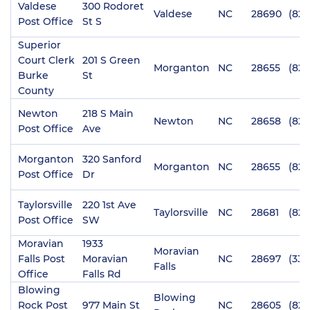
Valdese
300 Rodoret
Valdese
NC
28690
(828
Post Office
St S
Superior
Court Clerk
201 S Green
Morganton
NC
28655
(828
Burke
St
County
Newton
218 S Main
Newton
NC
28658
(828
Post Office
Ave
Morganton
320 Sanford
Morganton
NC
28655
(828
Post Office
Dr
Taylorsville
220 1st Ave
Taylorsville
NC
28681
(828
Post Office
SW
Moravian
1933
Moravian
Falls Post
Moravian
NC
28697
(336
Falls
Office
Falls Rd
Blowing
Blowing
Rock Post
977 Main St
NC
28605
(828