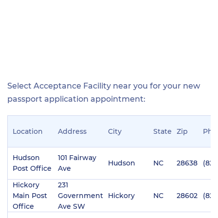
Select Acceptance Facility near you for your new
passport application appointment:
Location
Address
City
State
Zip
Pho
Hudson
101 Fairway
Hudson
NC
28638
(828
Post Office
Ave
Hickory
231
Main Post
Government
Hickory
NC
28602
(828
Office
Ave SW