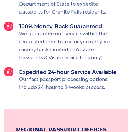
Department of State to expedite
passports for Granite Falls residents.
100% Money-Back Guaranteed
We guarantee our service within the
requested time frame or you get your
money back (limited to Allstate
Passports & Visas service fees only).
Expedited 24-hour Service Available
Our fast passport processing options
include 24-hour to 2-weeks process.
REGIONAL PASSPORT OFFICES