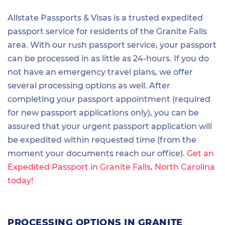
Allstate Passports & Visas is a trusted expedited
passport service for residents of the Granite Falls
area. With our rush passport service, your passport
can be processed in as little as 24-hours. If you do
not have an emergency travel plans, we offer
several processing options as well. After
completing your passport appointment (required
for new passport applications only), you can be
assured that your urgent passport application will
be expedited within requested time (from the
moment your documents reach our office).
Get an
Expedited Passport in Granite Falls, North Carolina
today!
PROCESSING OPTIONS IN GRANITE