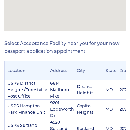
Select Acceptance Facility near you for your new
passport application appointment:
Location
Address
City
State
Zip
USPS District
6614
District
Heights/Forestville
Marlboro
MD
2074
Heights
Post Office
Pike
9201
USPS Hampton
Capitol
Edgeworth
MD
2074
Park Finance Unit
Heights
Dr
4520
USPS Suitland
Suitland
Suitland
MD
2074