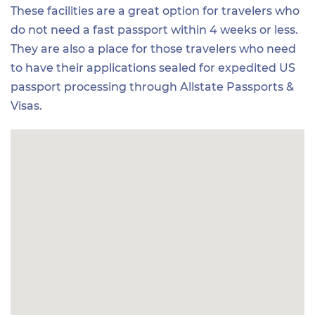
These facilities are a great option for travelers who
do not need a fast passport within 4 weeks or less.
They are also a place for those travelers who need
to have their applications sealed for expedited US
passport processing through Allstate Passports &
Visas.