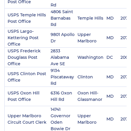
Post Office
Rd
4806 Saint
USPS Temple Hills
Barnabas
Temple Hills
MD
2074
Post Office
Rd
USPS Largo-
9801 Apollo
Upper
Kettering Post
MD
2077
Dr
Marlboro
Office
USPS Frederick
2833
Douglass Post
Alabama
Washington
DC
2002
Office
Ave SE
9134
USPS Clinton Post
Piscataway
Clinton
MD
2073
Office
Rd
USPS Oxon Hill
6316 Oxon
Oxon Hill-
MD
2074
Post Office
Hill Rd
Glassmanor
14741
Upper Marlboro
Governor
Upper
MD
2077
Circuit Court Clerk
Oden
Marlboro
Bowie Dr