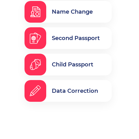
Name Change
Second Passport
Child Passport
Data Correction