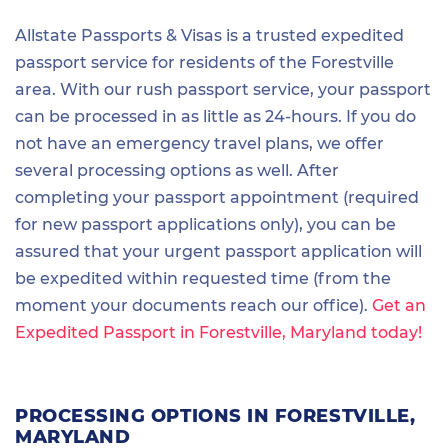
Allstate Passports & Visas is a trusted expedited
passport service for residents of the Forestville
area. With our rush passport service, your passport
can be processed in as little as 24-hours. If you do
not have an emergency travel plans, we offer
several processing options as well. After
completing your passport appointment (required
for new passport applications only), you can be
assured that your urgent passport application will
be expedited within requested time (from the
moment your documents reach our office).
Get an
Expedited Passport in Forestville, Maryland today!
PROCESSING OPTIONS IN FORESTVILLE,
MARYLAND