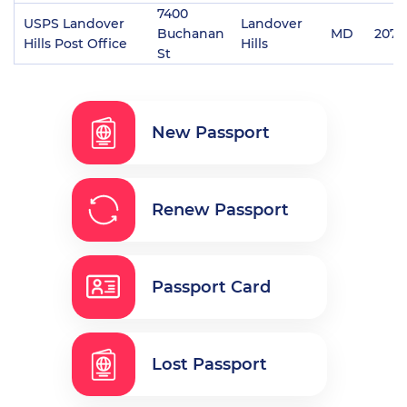
7400
USPS Landover
Landover
Buchanan
MD
2078
Hills Post Office
Hills
St
New Passport
Renew Passport
Passport Card
Lost Passport