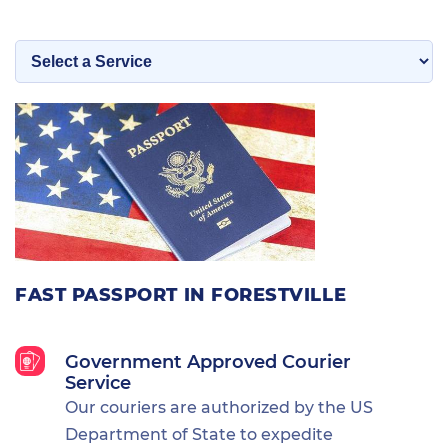
FAST PASSPORT IN FORESTVILLE
Government Approved Courier
Service
Our couriers are authorized by the US
Department of State to expedite