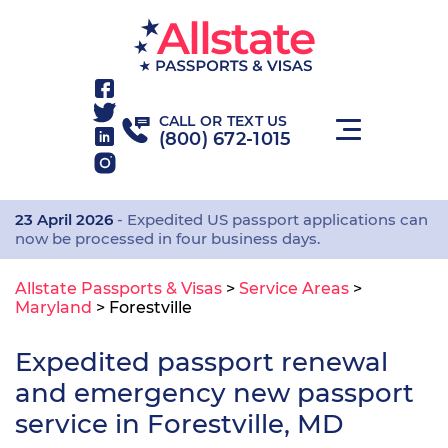
CALL OR TEXT US
(800) 672-1015
23 April 2026
- Expedited US passport applications can
now be processed in four business days.
Allstate Passports & Visas
>
Service Areas
>
Maryland
>
Forestville
Expedited passport renewal
and emergency new passport
service in Forestville, MD