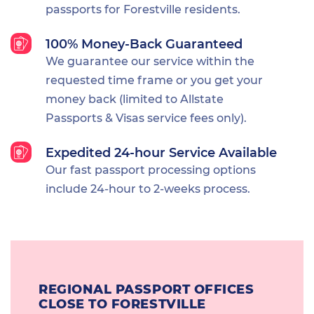
passports for Forestville residents.
100% Money-Back Guaranteed
We guarantee our service within the
requested time frame or you get your
money back (limited to Allstate
Passports & Visas service fees only).
Expedited 24-hour Service Available
Our fast passport processing options
include 24-hour to 2-weeks process.
REGIONAL PASSPORT OFFICES
CLOSE TO FORESTVILLE