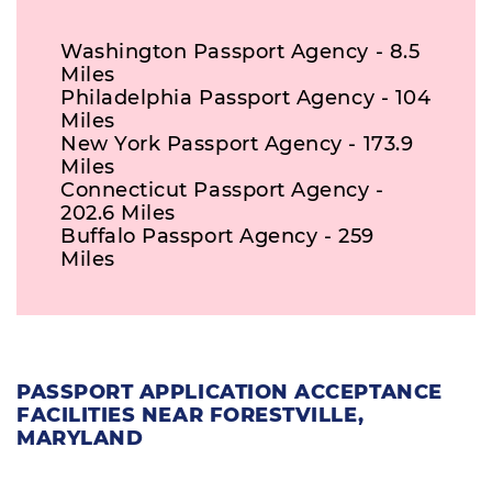
Washington Passport Agency - 8.5
Miles
Philadelphia Passport Agency - 104
Miles
New York Passport Agency - 173.9
Miles
Connecticut Passport Agency -
202.6 Miles
Buffalo Passport Agency - 259
Miles
PASSPORT APPLICATION ACCEPTANCE
FACILITIES NEAR FORESTVILLE,
MARYLAND