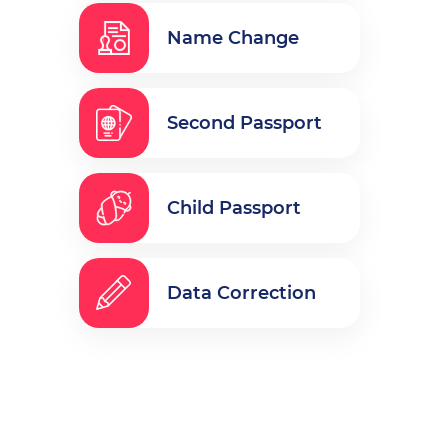
Name Change
Second Passport
Child Passport
Data Correction