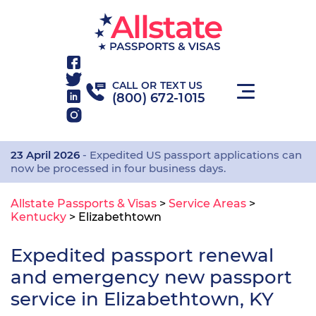
CALL OR TEXT US
(800) 672-1015
23 April 2026
- Expedited US passport applications can
now be processed in four business days.
Allstate Passports & Visas
>
Service Areas
>
Kentucky
>
Elizabethtown
Expedited passport renewal
and emergency new passport
service in Elizabethtown, KY