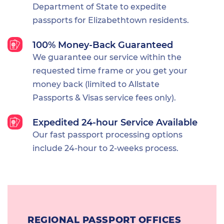
Department of State to expedite
passports for Elizabethtown residents.
100% Money-Back Guaranteed
We guarantee our service within the
requested time frame or you get your
money back (limited to Allstate
Passports & Visas service fees only).
Expedited 24-hour Service Available
Our fast passport processing options
include 24-hour to 2-weeks process.
REGIONAL PASSPORT OFFICES