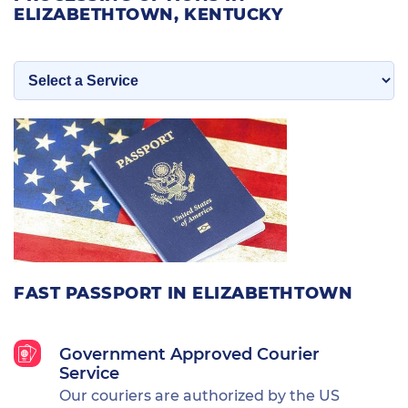
ELIZABETHTOWN, KENTUCKY
FAST PASSPORT IN ELIZABETHTOWN
Government Approved Courier
Service
Our couriers are authorized by the US