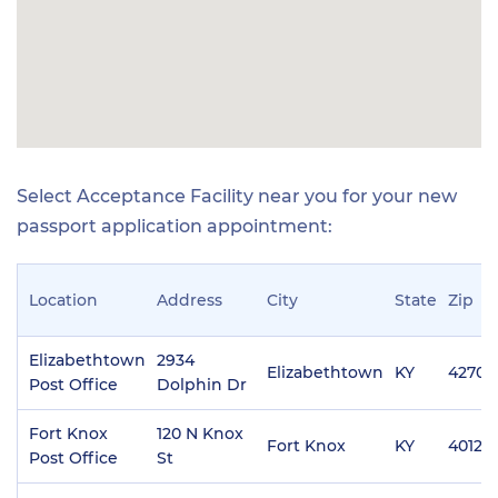
Select Acceptance Facility near you for your new
passport application appointment:
Location
Address
City
State
Zip
Elizabethtown
2934
Elizabethtown
KY
42701
Post Office
Dolphin Dr
Fort Knox
120 N Knox
Fort Knox
KY
40121
Post Office
St