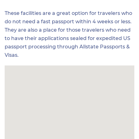
These facilities are a great option for travelers who
do not need a fast passport within 4 weeks or less.
They are also a place for those travelers who need
to have their applications sealed for expedited US
passport processing through Allstate Passports &
Visas.