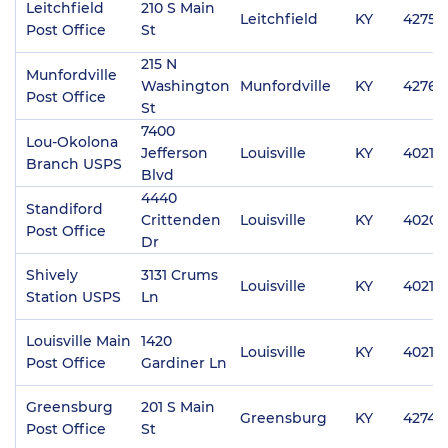
Leitchfield
210 S Main
Leitchfield
KY
42754
Post Office
St
215 N
Munfordville
Washington
Munfordville
KY
42765
Post Office
St
7400
Lou-Okolona
Jefferson
Louisville
KY
40219
Branch USPS
Blvd
4440
Standiford
Crittenden
Louisville
KY
40209
Post Office
Dr
Shively
3131 Crums
Louisville
KY
40216
Station USPS
Ln
Louisville Main
1420
Louisville
KY
40213
Post Office
Gardiner Ln
Greensburg
201 S Main
Greensburg
KY
42743
Post Office
St