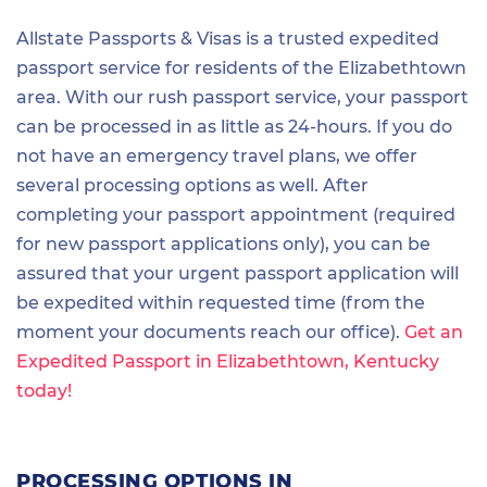
Allstate Passports & Visas is a trusted expedited
passport service for residents of the Elizabethtown
area. With our rush passport service, your passport
can be processed in as little as 24-hours. If you do
not have an emergency travel plans, we offer
several processing options as well. After
completing your passport appointment (required
for new passport applications only), you can be
assured that your urgent passport application will
be expedited within requested time (from the
moment your documents reach our office).
Get an
Expedited Passport in Elizabethtown, Kentucky
today!
PROCESSING OPTIONS IN