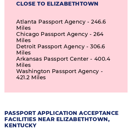
CLOSE TO ELIZABETHTOWN
Atlanta Passport Agency - 246.6
Miles
Chicago Passport Agency - 264
Miles
Detroit Passport Agency - 306.6
Miles
Arkansas Passport Center - 400.4
Miles
Washington Passport Agency -
421.2 Miles
PASSPORT APPLICATION ACCEPTANCE
FACILITIES NEAR ELIZABETHTOWN,
KENTUCKY