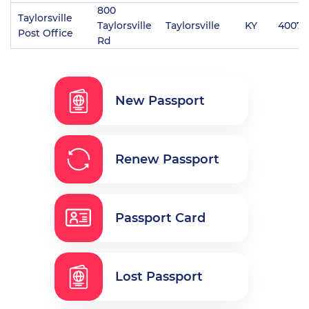
800
Taylorsville
Taylorsville
Taylorsville
KY
40071
Post Office
Rd
New Passport
Renew Passport
Passport Card
Lost Passport