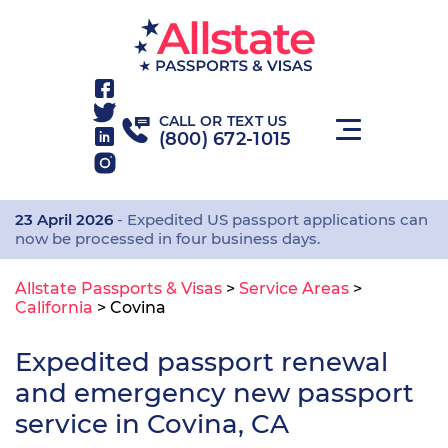
CALL OR TEXT US
(800) 672-1015
23 April 2026
- Expedited US passport applications can
now be processed in four business days.
Allstate Passports & Visas
>
Service Areas
>
California
>
Covina
Expedited passport renewal
and emergency new passport
service in Covina, CA