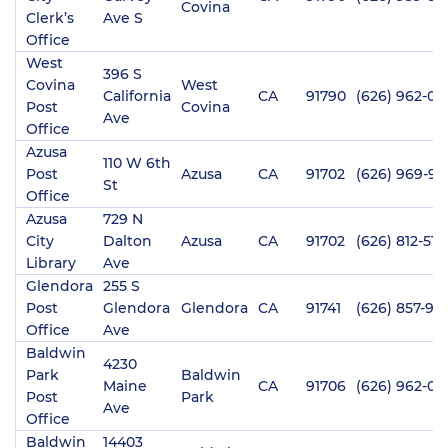
Covina
Clerk’s
Ave S
Office
West
396 S
Covina
West
California
CA
91790
(626) 962-01
Post
Covina
Ave
Office
Azusa
110 W 6th
Post
Azusa
CA
91702
(626) 969-95
St
Office
Azusa
729 N
City
Dalton
Azusa
CA
91702
(626) 812-515
Library
Ave
Glendora
255 S
Post
Glendora
Glendora
CA
91741
(626) 857-912
Office
Ave
Baldwin
4230
Park
Baldwin
Maine
CA
91706
(626) 962-02
Post
Park
Ave
Office
Baldwin
14403