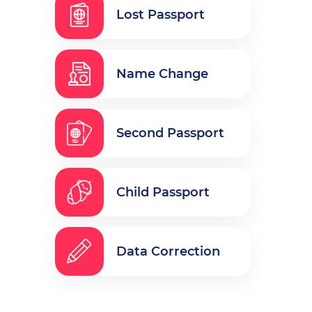
Lost Passport
Name Change
Second Passport
Child Passport
Data Correction