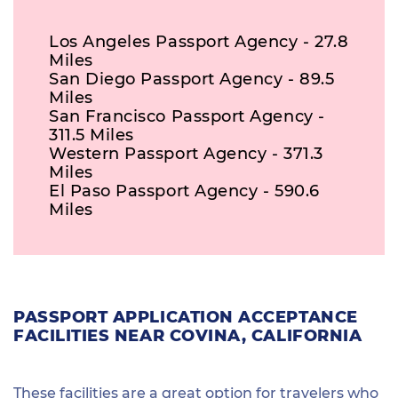
Los Angeles Passport Agency - 27.8
Miles
San Diego Passport Agency - 89.5
Miles
San Francisco Passport Agency -
311.5 Miles
Western Passport Agency - 371.3
Miles
El Paso Passport Agency - 590.6
Miles
PASSPORT APPLICATION ACCEPTANCE
FACILITIES NEAR COVINA, CALIFORNIA
These facilities are a great option for travelers who