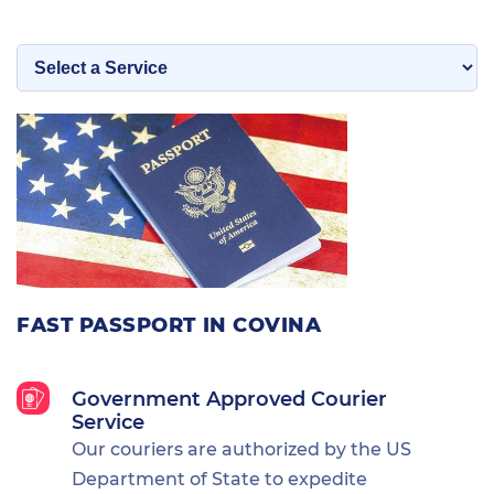
FAST PASSPORT IN COVINA
Government Approved Courier
Service
Our couriers are authorized by the US
Department of State to expedite