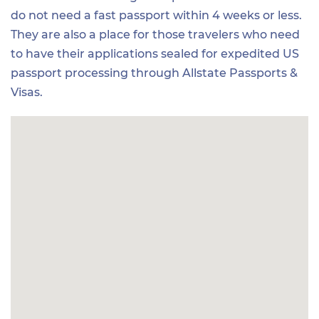
do not need a fast passport within 4 weeks or less.
They are also a place for those travelers who need
to have their applications sealed for expedited US
passport processing through Allstate Passports &
Visas.