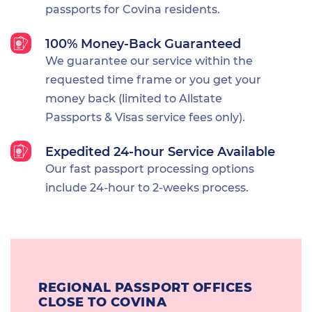
passports for Covina residents.
100% Money-Back Guaranteed
We guarantee our service within the
requested time frame or you get your
money back (limited to Allstate
Passports & Visas service fees only).
Expedited 24-hour Service Available
Our fast passport processing options
include 24-hour to 2-weeks process.
REGIONAL PASSPORT OFFICES
CLOSE TO COVINA