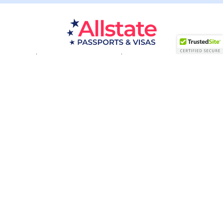
Passport Resources
Visa Resources
Service Areas
About
Contact us
Acceptance Facility
QUESTIONS?
(800) 672-1015
Certified & Secured
1998-2026 © Allstate Passports & Visas