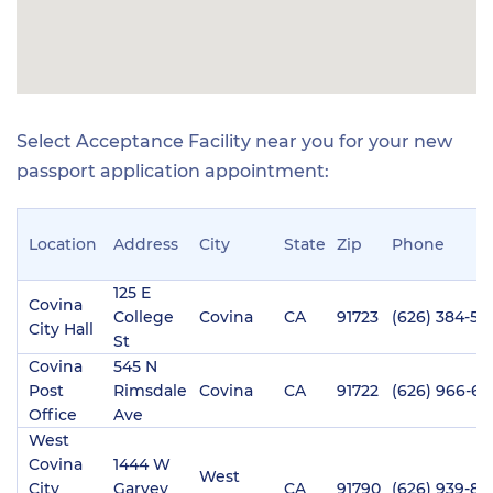
Select Acceptance Facility near you for your new
passport application appointment:
Location
Address
City
State
Zip
Phone
125 E
Covina
College
Covina
CA
91723
(626) 384-54
City Hall
St
Covina
545 N
Post
Rimsdale
Covina
CA
91722
(626) 966-61
Office
Ave
West
Covina
1444 W
West
City
Garvey
CA
91790
(626) 939-84