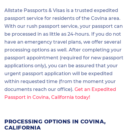
Allstate Passports & Visas is a trusted expedited
passport service for residents of the Covina area.
With our rush passport service, your passport can
be processed in as little as 24-hours. If you do not
have an emergency travel plans, we offer several
processing options as well. After completing your
passport appointment (required for new passport
applications only), you can be assured that your
urgent passport application will be expedited
within requested time (from the moment your
documents reach our office).
Get an Expedited
Passport in Covina, California today!
PROCESSING OPTIONS IN COVINA,
CALIFORNIA