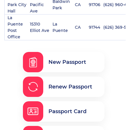
Baldwin
Park City
Pacific
CA
91706
(626) 960-40
Park
Hall
Ave
La
Puente
15310
La
CA
91744
(626) 369-53
Post
Elliot Ave
Puente
Office
New Passport
Renew Passport
Passport Card