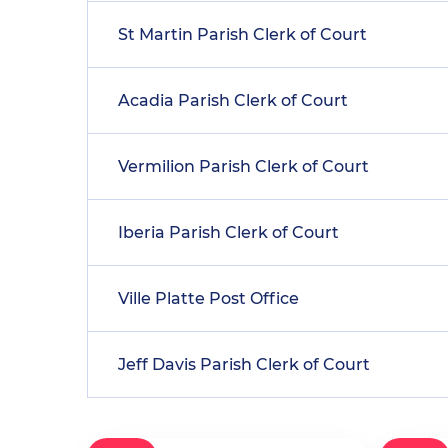
St Martin Parish Clerk of Court
Acadia Parish Clerk of Court
Vermilion Parish Clerk of Court
Iberia Parish Clerk of Court
Ville Platte Post Office
Jeff Davis Parish Clerk of Court