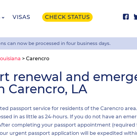
S
VISAS
CHECK STATUS
ons can now be processed in four business days.
ouisiana
>
Carencro
ort renewal and emer
in Carencro, LA
ited passport service for residents of the Carencro area
sed in as little as 24-hours. If you do not have an emer
. After completing your passport appointment (required
your urgent passport application will be expedited wit