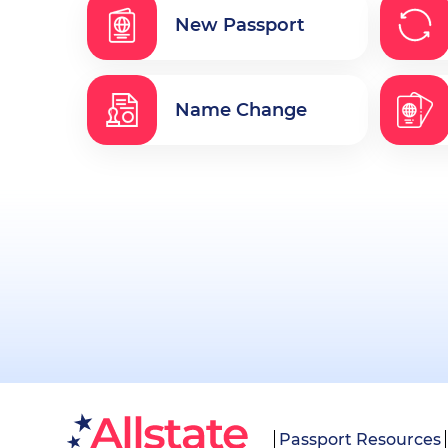
New Passport
Name Change
Passport Resources