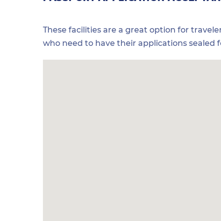
These facilities are a great option for travel
who need to have their applications sealed 