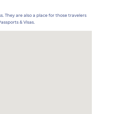
s. They are also a place for those travelers
assports & Visas.