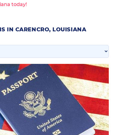
iana today!
S IN CARENCRO, LOUISIANA