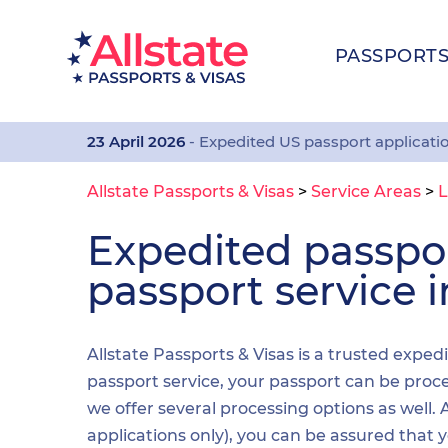
PASSPORT
23 April 2026
- Expedited US passport applicati
Allstate Passports & Visas
>
Service Areas
>
L
Expedited passp
passport service 
Allstate Passports & Visas is a trusted exped
passport service, your passport can be proces
we offer several processing options as well
applications only), you can be assured that 