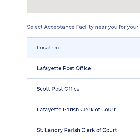
Select Acceptance Facility near you for you
Location
Lafayette Post Office
Scott Post Office
Lafayette Parish Clerk of Court
St. Landry Parish Clerk of Court