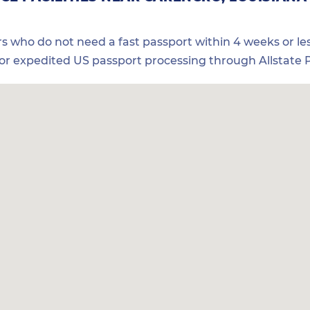
ers who do not need a fast passport within 4 weeks or les
for expedited US passport processing through Allstate P