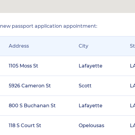
r new passport application appointment:
Address
City
S
1105 Moss St
Lafayette
L
5926 Cameron St
Scott
L
800 S Buchanan St
Lafayette
L
118 S Court St
Opelousas
L