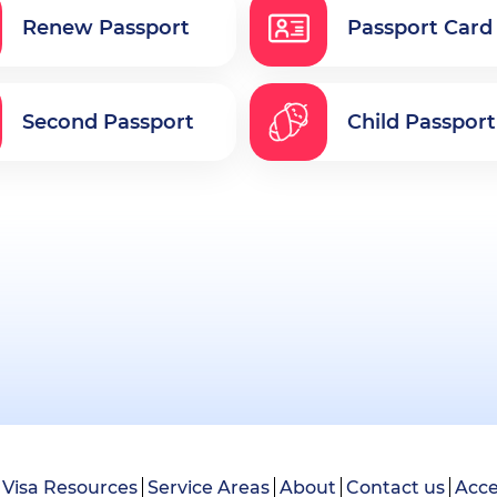
Renew Passport
Passport Card
Second Passport
Child Passport
Visa Resources
Service Areas
About
Contact us
Acce