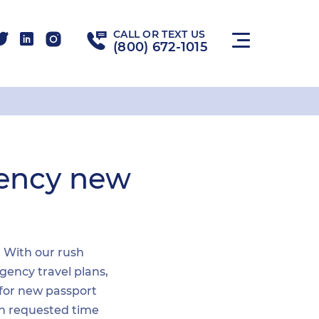
CALL OR TEXT US
(800) 672-1015
gency new
. With our rush
gency travel plans,
 for new passport
hin requested time