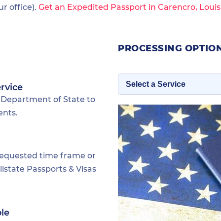
 office).
Get an Expedited Passport in Carencro, Louis
PROCESSING OPTION
rvice
 Department of State to
ents.
requested time frame or
lstate Passports & Visas
ble