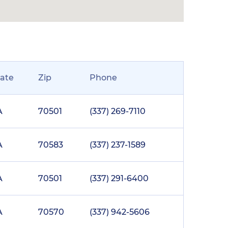
tate
Zip
Phone
A
70501
(337) 269-7110
A
70583
(337) 237-1589
A
70501
(337) 291-6400
A
70570
(337) 942-5606