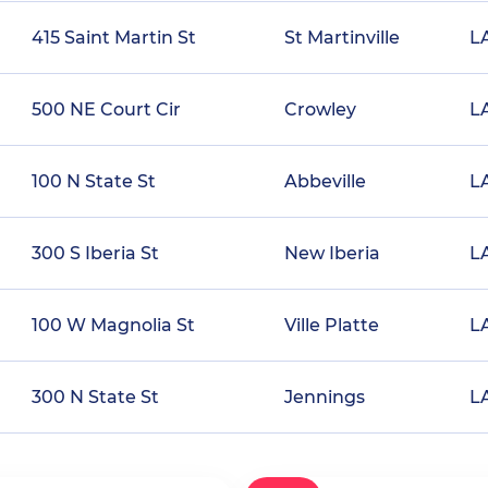
415 Saint Martin St
St Martinville
L
500 NE Court Cir
Crowley
L
100 N State St
Abbeville
L
300 S Iberia St
New Iberia
L
100 W Magnolia St
Ville Platte
L
300 N State St
Jennings
L