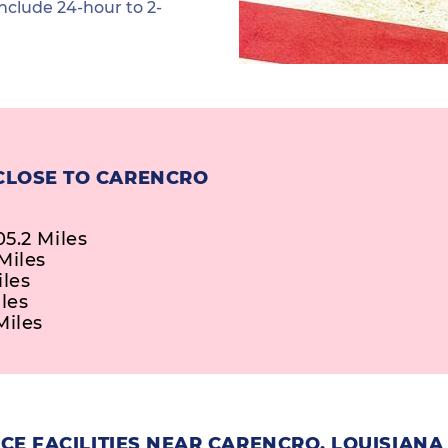
nclude 24-hour to 2-
CLOSE TO CARENCRO
5.2 Miles
Miles
iles
les
Miles
E FACILITIES NEAR CARENCRO, LOUISIANA