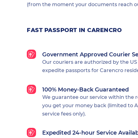
(from the moment your documents reach our
FAST PASSPORT IN CARENCRO
Government Approved Courier Se
Our couriers are authorized by the US
expedite passports for Carencro resid
100% Money-Back Guaranteed
We guarantee our service within the 
you get your money back (limited to Al
service fees only).
Expedited 24-hour Service Availa