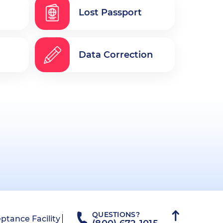
Lost Passport
Data Correction
QUESTIONS?
ptance Facility