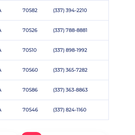
A
70582
(337) 394-2210
A
70526
(337) 788-8881
A
70510
(337) 898-1992
A
70560
(337) 365-7282
A
70586
(337) 363-8863
A
70546
(337) 824-1160