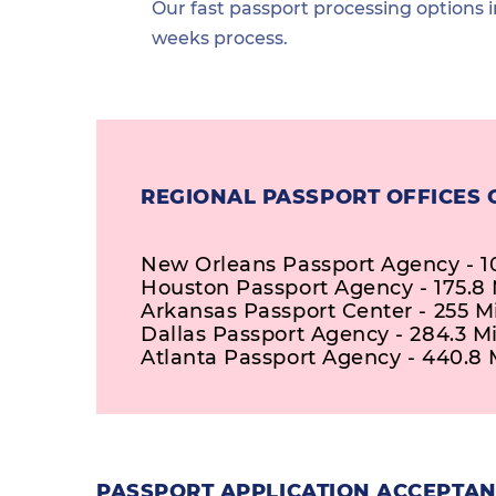
Our fast passport processing options i
weeks process.
REGIONAL PASSPORT OFFICES 
New Orleans Passport Agency - 10
Houston Passport Agency - 175.8 
Arkansas Passport Center - 255 M
Dallas Passport Agency - 284.3 Mi
Atlanta Passport Agency - 440.8 
PASSPORT APPLICATION ACCEPTANC