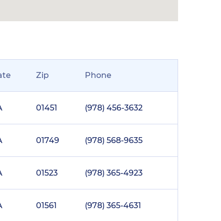
ate
Zip
Phone
A
01451
(978) 456-3632
A
01749
(978) 568-9635
A
01523
(978) 365-4923
A
01561
(978) 365-4631