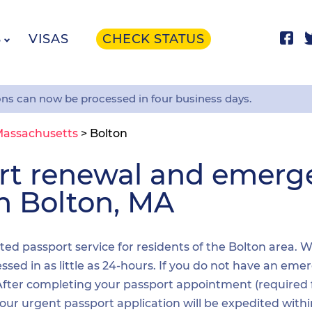
S
VISAS
CHECK STATUS
ons can now be processed in four business days.
assachusetts
>
Bolton
ort renewal and emer
in Bolton, MA
ited passport service for residents of the Bolton area. 
sed in as little as 24-hours. If you do not have an emer
. After completing your passport appointment (required
your urgent passport application will be expedited wit