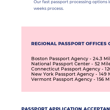
Our fast passport processing options i
weeks process.
REGIONAL PASSPORT OFFICES 
Boston Passport Agency - 24.3 Mi
National Passport Center - 52 Mil
Connecticut Passport Agency - 12
New York Passport Agency - 149 
Vermont Passport Agency - 156 M
PASSPORT APPLICATION ACCEPTAN