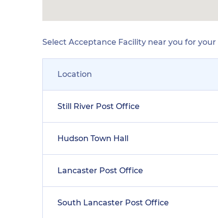
Select Acceptance Facility near you for you
Location
Still River Post Office
Hudson Town Hall
Lancaster Post Office
South Lancaster Post Office