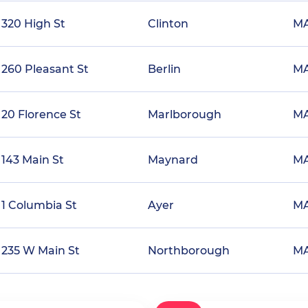
320 High St
Clinton
M
260 Pleasant St
Berlin
M
20 Florence St
Marlborough
M
143 Main St
Maynard
M
1 Columbia St
Ayer
M
235 W Main St
Northborough
M