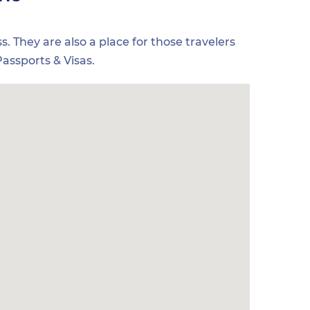
s. They are also a place for those travelers
assports & Visas.