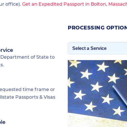
 office).
Get an Expedited Passport in Bolton, Massac
PROCESSING OPTIO
rvice
 Department of State to
s.
requested time frame or
lstate Passports & Visas
ble