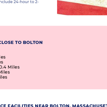
nclude 24-hour to 2-
CLOSE TO BOLTON
les
es
0.4 Miles
Miles
iles
CE FACILITIES NEAR BOLTON, MASSACHUSE