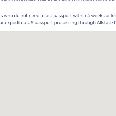
ers who do not need a fast passport within 4 weeks or les
for expedited US passport processing through Allstate P