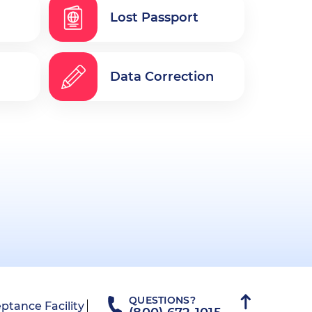
Lost Passport
Data Correction
QUESTIONS?
ptance Facility