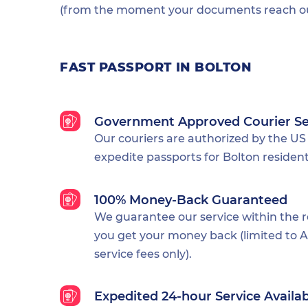
(from the moment your documents reach our
FAST PASSPORT IN BOLTON
Government Approved Courier Se
Our couriers are authorized by the US
expedite passports for Bolton resident
100% Money-Back Guaranteed
We guarantee our service within the 
you get your money back (limited to Al
service fees only).
Expedited 24-hour Service Availa