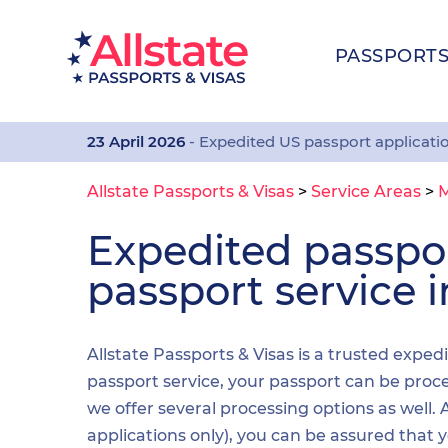
PASSPORT
23 April 2026
- Expedited US passport applicati
Allstate Passports & Visas
>
Service Areas
>
M
Expedited passp
passport service 
Allstate Passports & Visas is a trusted exped
passport service, your passport can be proces
we offer several processing options as well
applications only), you can be assured that 