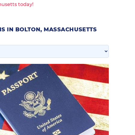
husetts today!
NS IN BOLTON, MASSACHUSETTS