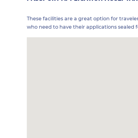
These facilities are a great option for travel
who need to have their applications sealed 