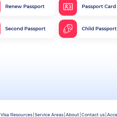
Renew Passport
Passport Card
Second Passport
Child Passport
Visa Resources
Service Areas
About
Contact us
Acce