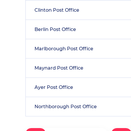
Clinton Post Office
Berlin Post Office
Marlborough Post Office
Maynard Post Office
Ayer Post Office
Northborough Post Office