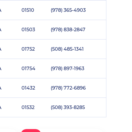
A
01510
(978) 365-4903
A
01503
(978) 838-2847
A
01752
(508) 485-1341
A
01754
(978) 897-1963
A
01432
(978) 772-6896
A
01532
(508) 393-8285