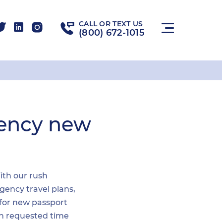
CALL OR TEXT US
(800) 672-1015
gency new
With our rush
gency travel plans,
 for new passport
hin requested time