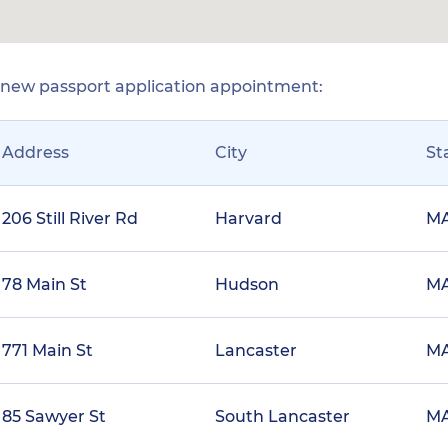
r new passport application appointment:
Address
City
St
206 Still River Rd
Harvard
M
78 Main St
Hudson
M
771 Main St
Lancaster
M
85 Sawyer St
South Lancaster
M