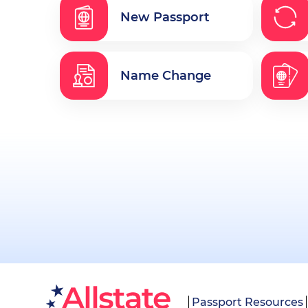
New Passport
Name Change
Passport Resources