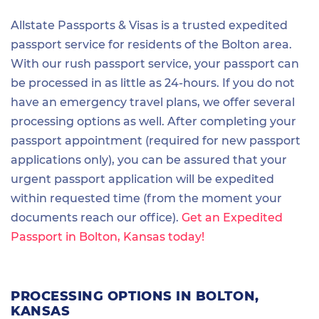
Allstate Passports & Visas is a trusted expedited
passport service for residents of the Bolton area.
With our rush passport service, your passport can
be processed in as little as 24-hours. If you do not
have an emergency travel plans, we offer several
processing options as well. After completing your
passport appointment (required for new passport
applications only), you can be assured that your
urgent passport application will be expedited
within requested time (from the moment your
documents reach our office).
Get an Expedited
Passport in Bolton, Kansas today!
PROCESSING OPTIONS IN BOLTON,
KANSAS