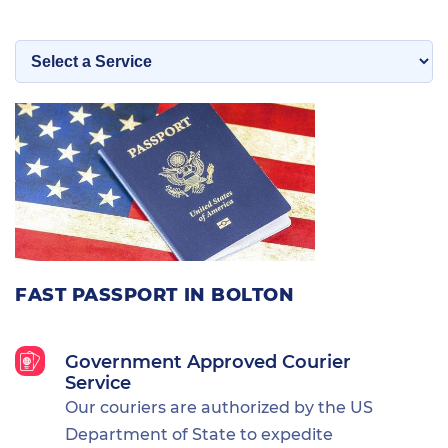
FAST PASSPORT IN BOLTON
Government Approved Courier
Service
Our couriers are authorized by the US
Department of State to expedite