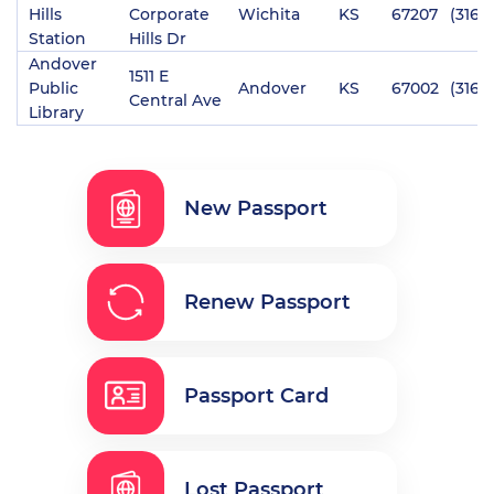
Hills
Corporate
Wichita
KS
67207
(316)
Station
Hills Dr
Andover
1511 E
Public
Andover
KS
67002
(316)
Central Ave
Library
New Passport
Renew Passport
Passport Card
Lost Passport