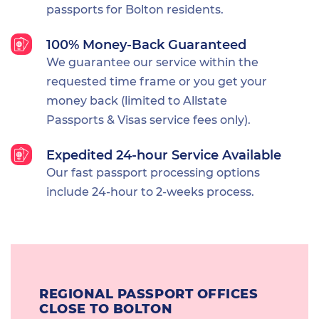
passports for Bolton residents.
100% Money-Back Guaranteed
We guarantee our service within the
requested time frame or you get your
money back (limited to Allstate
Passports & Visas service fees only).
Expedited 24-hour Service Available
Our fast passport processing options
include 24-hour to 2-weeks process.
REGIONAL PASSPORT OFFICES
CLOSE TO BOLTON