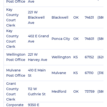
Post Office
Ave
Kay
221 W
County
Blackwell
Blackwell
OK
74631
(580)
Court
Ave
Clerk
Kay
County
402 E Grand
Ponca City
OK
74601
(580)
Court
Ave
Clerk
Wellington
221 W
Wellington
KS
67152
(620)
Post Office
Harvey Ave
Mulvane
410 E Main
Mulvane
KS
67110
(316) 
Post Office
St
Grant
County
112 W
Medford
OK
73759
(580)
Court
Guthrie St
Clerk
Corporate
9350 E