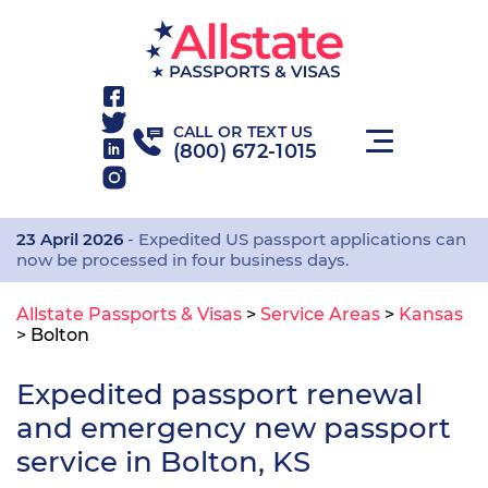
CALL OR TEXT US
(800) 672-1015
23 April 2026
- Expedited US passport applications can
now be processed in four business days.
Allstate Passports & Visas
>
Service Areas
>
Kansas
>
Bolton
Expedited passport renewal
and emergency new passport
service in Bolton, KS