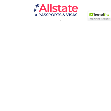
Passport Resources
Visa Resources
Service Areas
About
Contact us
Acceptance Facility
QUESTIONS?
(800) 672-1015
Certified & Secured
1998-2026 © Allstate Passports & Visas
Terms of Service and Privacy Policy