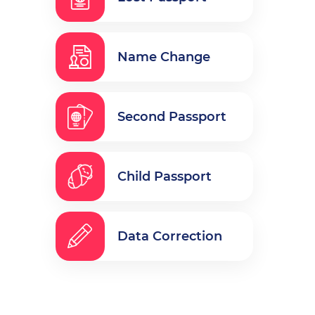
Name Change
Second Passport
Child Passport
Data Correction