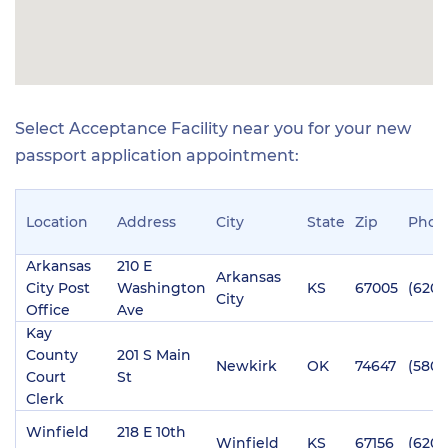
Select Acceptance Facility near you for your new
passport application appointment:
Location
Address
City
State
Zip
Phon
Arkansas
210 E
Arkansas
City Post
Washington
KS
67005
(620)
City
Office
Ave
Kay
County
201 S Main
Newkirk
OK
74647
(580)
Court
St
Clerk
Winfield
218 E 10th
Winfield
KS
67156
(620)