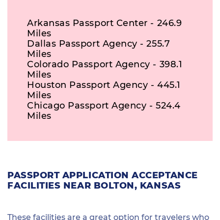
Arkansas Passport Center - 246.9
Miles
Dallas Passport Agency - 255.7
Miles
Colorado Passport Agency - 398.1
Miles
Houston Passport Agency - 445.1
Miles
Chicago Passport Agency - 524.4
Miles
PASSPORT APPLICATION ACCEPTANCE
FACILITIES NEAR BOLTON, KANSAS
These facilities are a great option for travelers who