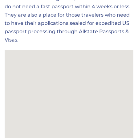
do not need a fast passport within 4 weeks or less.
They are also a place for those travelers who need
to have their applications sealed for expedited US
passport processing through Allstate Passports &
Visas.