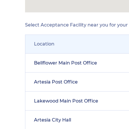
Select Acceptance Facility near you for you
Location
Bellflower Main Post Office
Artesia Post Office
Lakewood Main Post Office
Artesia City Hall