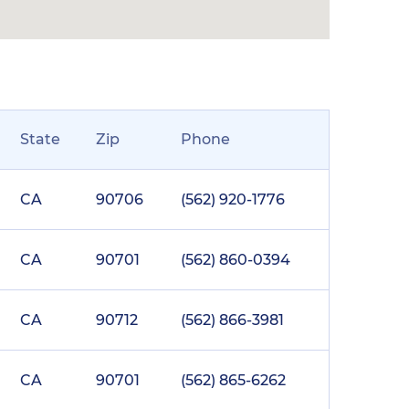
State
Zip
Phone
CA
90706
(562) 920-1776
CA
90701
(562) 860-0394
CA
90712
(562) 866-3981
CA
90701
(562) 865-6262