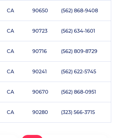
CA
90650
(562) 868-9408
CA
90723
(562) 634-1601
CA
90716
(562) 809-8729
CA
90241
(562) 622-5745
CA
90670
(562) 868-0951
CA
90280
(323) 566-3715