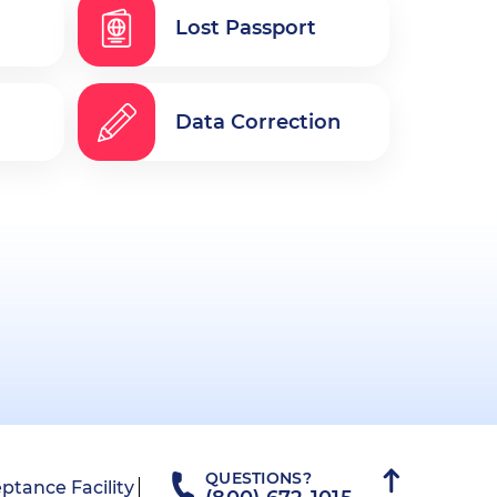
Lost Passport
Data Correction
QUESTIONS?
ptance Facility