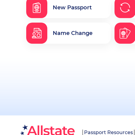
New Passport
Name Change
Passport Resources