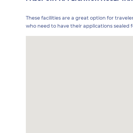
These facilities are a great option for travel
who need to have their applications sealed 