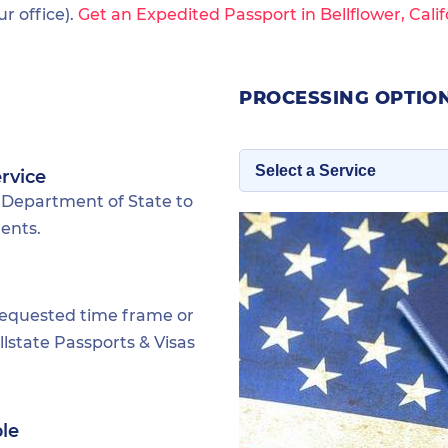
 office).
Get an Expedited Passport in Bellflower, Calif
PROCESSING OPTION
rvice
 Department of State to
dents.
requested time frame or
lstate Passports & Visas
ble