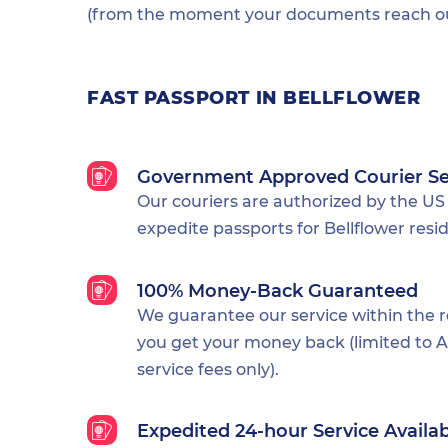
(from the moment your documents reach our
FAST PASSPORT IN BELLFLOWER
Government Approved Courier Se
Our couriers are authorized by the US
expedite passports for Bellflower resi
100% Money-Back Guaranteed
We guarantee our service within the 
you get your money back (limited to Al
service fees only).
Expedited 24-hour Service Availa