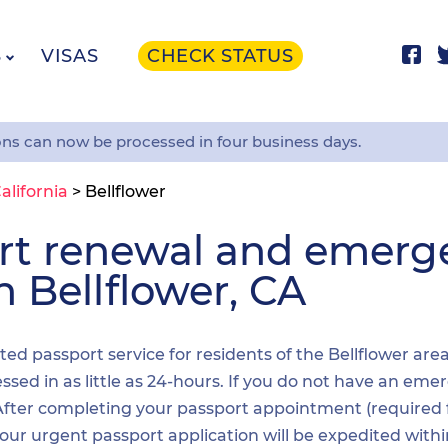
S
VISAS
CHECK STATUS
ons can now be processed in four business days.
alifornia
>
Bellflower
ort renewal and emer
n Bellflower, CA
ited passport service for residents of the Bellflower are
sed in as little as 24-hours. If you do not have an emer
. After completing your passport appointment (required
your urgent passport application will be expedited wit