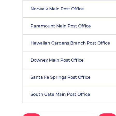
Norwalk Main Post Office
Paramount Main Post Office
Hawaiian Gardens Branch Post Office
Downey Main Post Office
Santa Fe Springs Post Office
South Gate Main Post Office