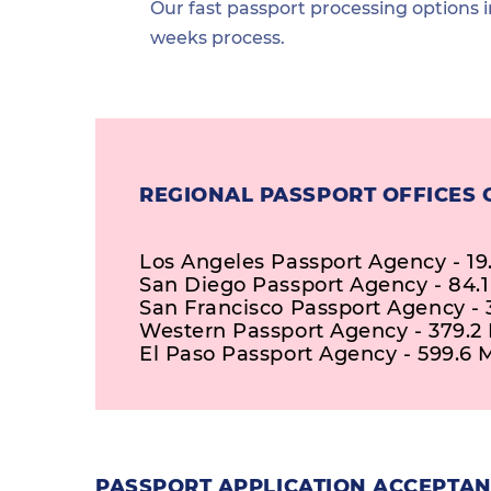
Our fast passport processing options i
weeks process.
REGIONAL PASSPORT OFFICES 
Los Angeles Passport Agency - 19
San Diego Passport Agency - 84.1
San Francisco Passport Agency - 3
Western Passport Agency - 379.2 
El Paso Passport Agency - 599.6 M
PASSPORT APPLICATION ACCEPTANC