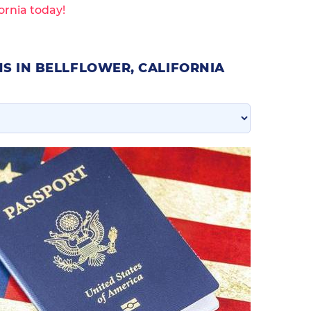
ornia today!
S IN BELLFLOWER, CALIFORNIA