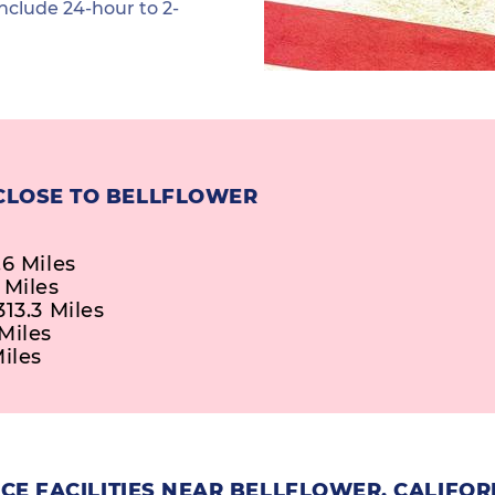
nclude 24-hour to 2-
CLOSE TO BELLFLOWER
.6 Miles
 Miles
13.3 Miles
Miles
iles
E FACILITIES NEAR BELLFLOWER, CALIFOR