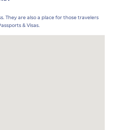
s. They are also a place for those travelers
assports & Visas.