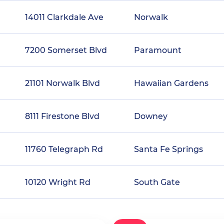
14011 Clarkdale Ave
Norwalk
7200 Somerset Blvd
Paramount
21101 Norwalk Blvd
Hawaiian Gardens
8111 Firestone Blvd
Downey
11760 Telegraph Rd
Santa Fe Springs
10120 Wright Rd
South Gate