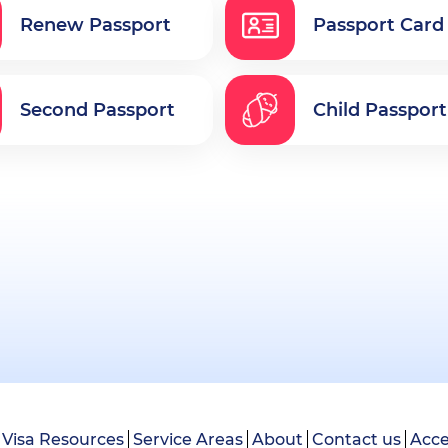
Renew Passport
Passport Card
Second Passport
Child Passport
Visa Resources
Service Areas
About
Contact us
Acce