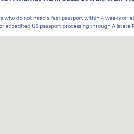
ers who do not need a fast passport within 4 weeks or les
for expedited US passport processing through Allstate P