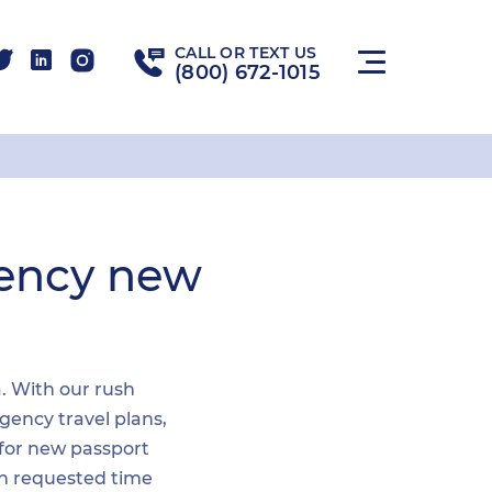
CALL OR TEXT US
(800) 672-1015
gency new
a. With our rush
gency travel plans,
 for new passport
hin requested time