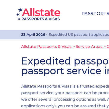
PASSPORT
23 April 2026
- Expedited US passport applicati
Allstate Passports & Visas
>
Service Areas
>
C
Expedited passp
passport service i
Allstate Passports & Visas is a trusted exped
passport service, your passport can be proces
we offer several processing options as well
applications only), you can be assured that 