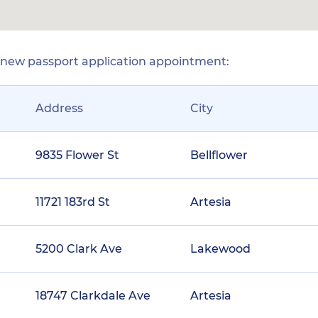
r new passport application appointment:
Address
City
9835 Flower St
Bellflower
11721 183rd St
Artesia
5200 Clark Ave
Lakewood
18747 Clarkdale Ave
Artesia