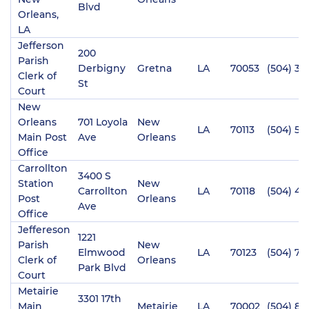
Blvd
Orleans,
LA
Jefferson
200
Parish
Derbigny
Gretna
LA
70053
(504) 36
Clerk of
St
Court
New
Orleans
701 Loyola
New
LA
70113
(504) 58
Main Post
Ave
Orleans
Office
Carrollton
3400 S
Station
New
Carrollton
LA
70118
(504) 48
Post
Orleans
Ave
Office
Jeffereson
1221
Parish
New
Elmwood
LA
70123
(504) 73
Clerk of
Orleans
Park Blvd
Court
Metairie
3301 17th
Main
Metairie
LA
70002
(504) 82