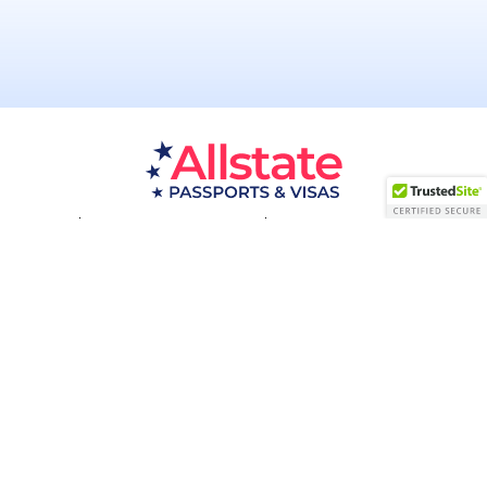
Passport Resources
Visa Resources
Service Areas
About
Contact us
Acceptance Facility
QUESTIONS?
(800) 672-1015
Certified & Secured