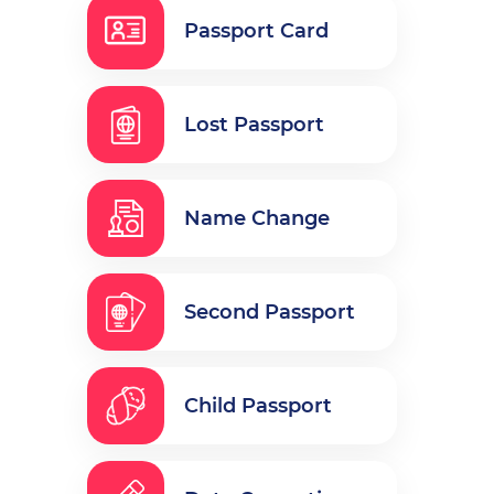
Passport Card
Lost Passport
Name Change
Second Passport
Child Passport