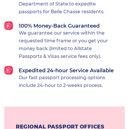
Department of State to expedite
passports for Belle Chasse residents.
100% Money-Back Guaranteed
We guarantee our service within the
requested time frame or you get your
money back (limited to Allstate
Passports & Visas service fees only).
Expedited 24-hour Service Available
Our fast passport processing options
include 24-hour to 2-weeks process.
REGIONAL PASSPORT OFFICES