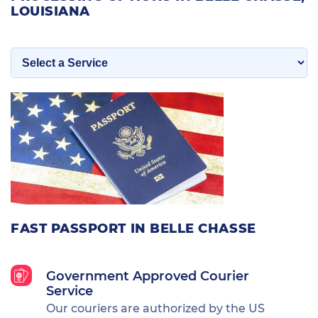
LOUISIANA
FAST PASSPORT IN BELLE CHASSE
Government Approved Courier
Service
Our couriers are authorized by the US