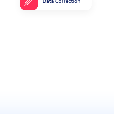
Data Correction