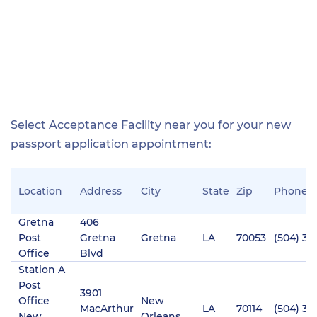
Select Acceptance Facility near you for your new
passport application appointment:
Location
Address
City
State
Zip
Phone
Gretna
406
Post
Gretna
Gretna
LA
70053
(504) 36
Office
Blvd
Station A
Post
3901
Office
New
MacArthur
LA
70114
(504) 36
New
Orleans