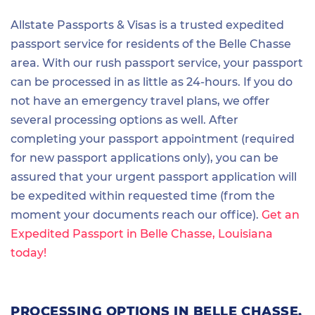
Allstate Passports & Visas is a trusted expedited
passport service for residents of the Belle Chasse
area. With our rush passport service, your passport
can be processed in as little as 24-hours. If you do
not have an emergency travel plans, we offer
several processing options as well. After
completing your passport appointment (required
for new passport applications only), you can be
assured that your urgent passport application will
be expedited within requested time (from the
moment your documents reach our office).
Get an
Expedited Passport in Belle Chasse, Louisiana
today!
PROCESSING OPTIONS IN BELLE CHASSE,