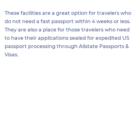
These facilities are a great option for travelers who
do not need a fast passport within 4 weeks or less.
They are also a place for those travelers who need
to have their applications sealed for expedited US
passport processing through Allstate Passports &
Visas.