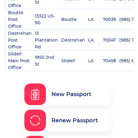
St
Office
Boutte
13322 US-
Post
Boutte
LA
70039
(985) 78
90
Office
Destrehan
13
Post
Plantation
Destrehan
LA
70047
(985) 76
Office
Rd
Slidell
1950 2nd
Main Post
Slidell
LA
70458
(985) 64
St
Office
New Passport
Renew Passport