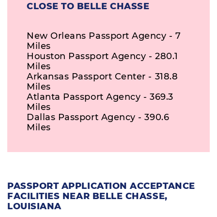
CLOSE TO BELLE CHASSE
New Orleans Passport Agency - 7
Miles
Houston Passport Agency - 280.1
Miles
Arkansas Passport Center - 318.8
Miles
Atlanta Passport Agency - 369.3
Miles
Dallas Passport Agency - 390.6
Miles
PASSPORT APPLICATION ACCEPTANCE
FACILITIES NEAR BELLE CHASSE,
LOUISIANA