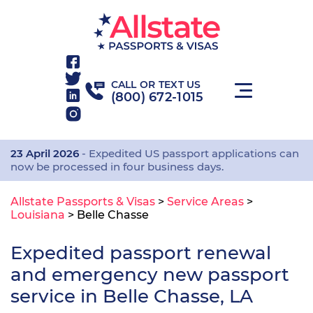
CALL OR TEXT US
(800) 672-1015
23 April 2026
- Expedited US passport applications can
now be processed in four business days.
Allstate Passports & Visas
>
Service Areas
>
Louisiana
>
Belle Chasse
Expedited passport renewal
and emergency new passport
service in Belle Chasse, LA